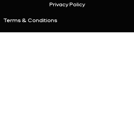
Privacy Policy
Terms & Conditions