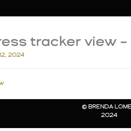
ess tracker view –
12, 2024
ew
© BRENDA LOME
2024