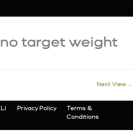
 no target weight
Next View
→
LI
Privacy Policy
Terms &
Conditions