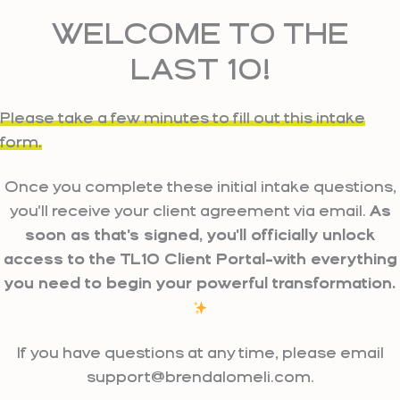
Skip
WELCOME TO THE
to
content
LAST 10!
Please take a few minutes to fill out this intake
form.
Once you complete these initial intake questions,
you'll receive your client agreement via email.
As
soon as that's signed, you'll officially unlock
access to the TL10 Client Portal–with everything
you need to begin your powerful transformation.
If you have questions at any time, please email
support@brendalomeli.com.