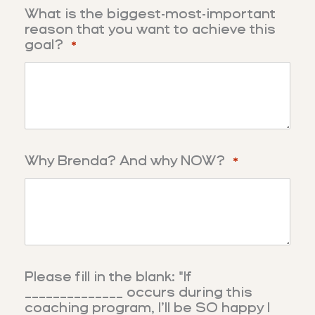
What is the biggest-most-important
reason that you want to achieve this
goal?
*
Why Brenda? And why NOW?
*
Please fill in the blank: "If
______________ occurs during this
coaching program, I’ll be SO happy I