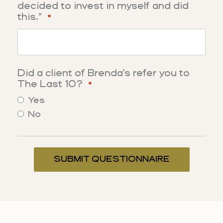
decided to invest in myself and did
this."
*
Did a client of Brenda’s refer you to
The Last 10?
*
Yes
No