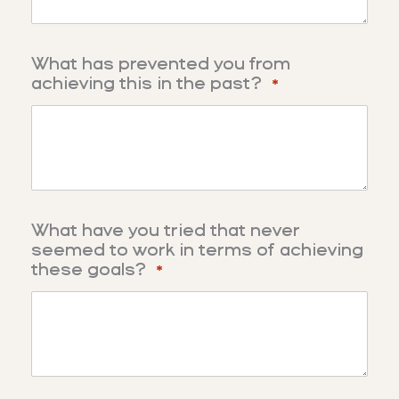
What has prevented you from
achieving this in the past?
*
What have you tried that never
seemed to work in terms of achieving
these goals?
*