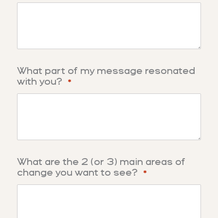
What part of my message resonated
with you?
*
What are the 2 (or 3) main areas of
change you want to see?
*