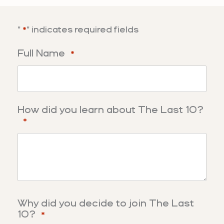
"
" indicates required fields
*
Full Name
*
How did you learn about The Last 10?
*
Why did you decide to join The Last
10?
*