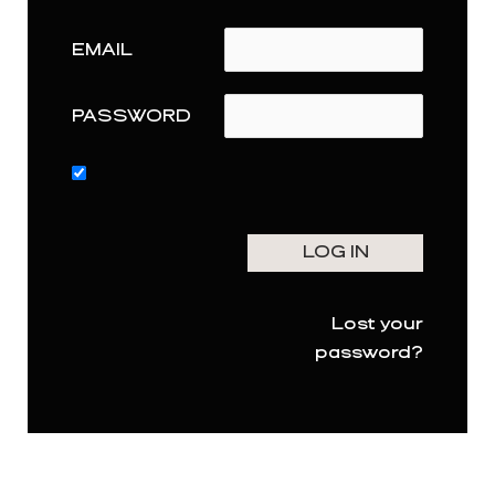
EMAIL
PASSWORD
Lost your
password?