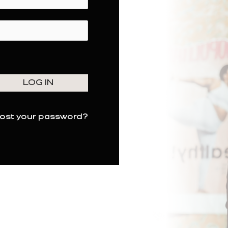
ost your password?