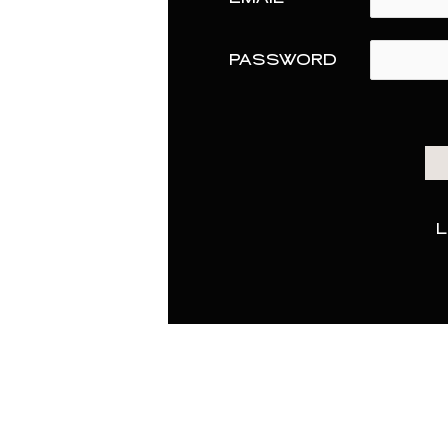
PASSWORD
L