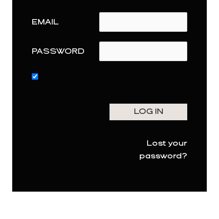
EMAIL
PASSWORD
Lost your
password?