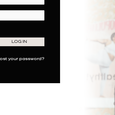
ost your password?