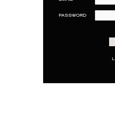
PASSWORD
L