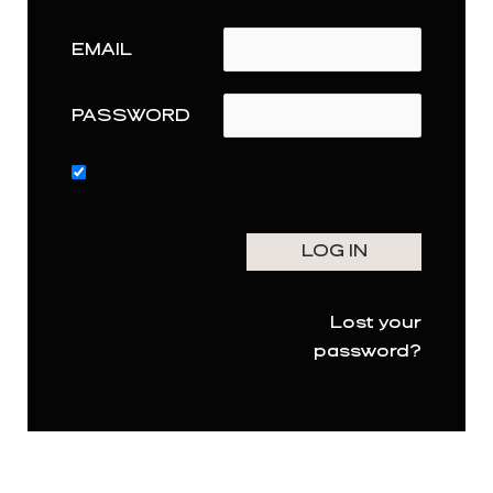
EMAIL
PASSWORD
Lost your
password?