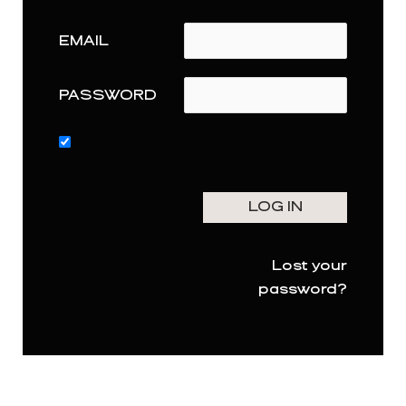
EMAIL
PASSWORD
Lost your
password?