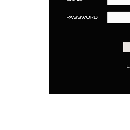
PASSWORD
L