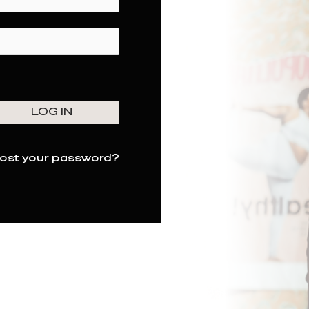
ost your password?