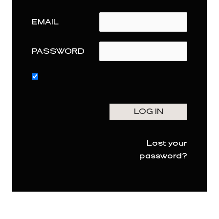
EMAIL
PASSWORD
Lost your
password?