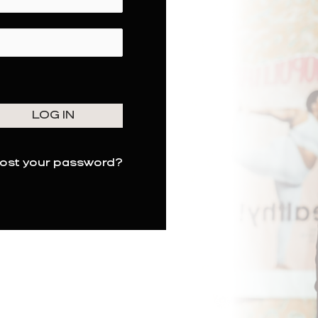
ost your password?