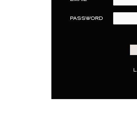
PASSWORD
L