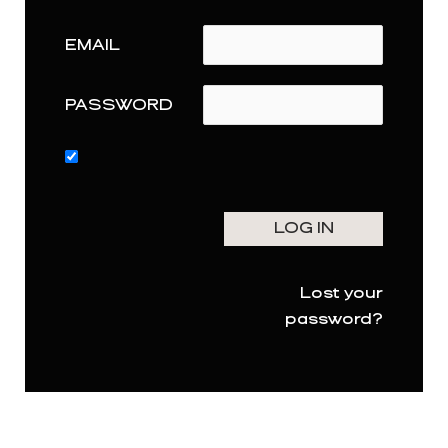
EMAIL
PASSWORD
Lost your
password?