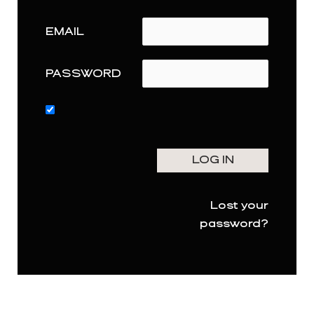
EMAIL
PASSWORD
Lost your
password?