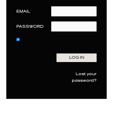
EMAIL
PASSWORD
Lost your
password?