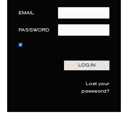
EMAIL
PASSWORD
Lost your
password?