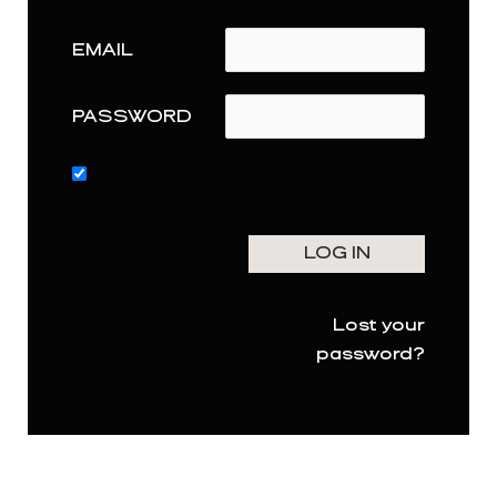
EMAIL
PASSWORD
Lost your
password?