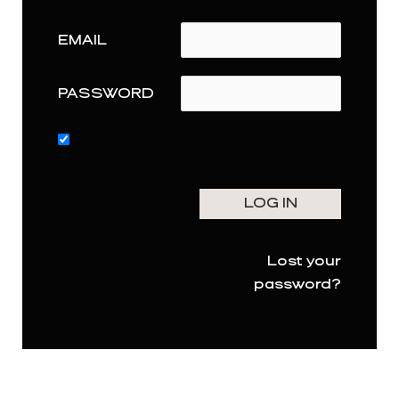
EMAIL
PASSWORD
Lost your
password?