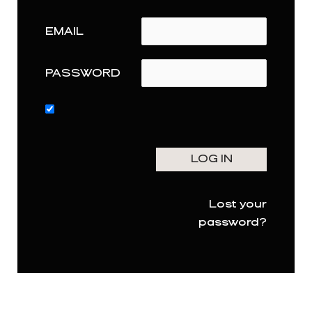
EMAIL
PASSWORD
Lost your
password?