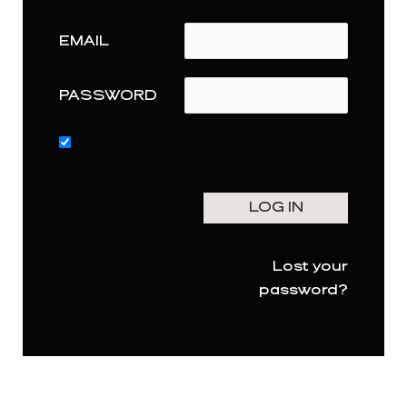
EMAIL
PASSWORD
Lost your
password?