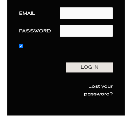
EMAIL
PASSWORD
Lost your
password?