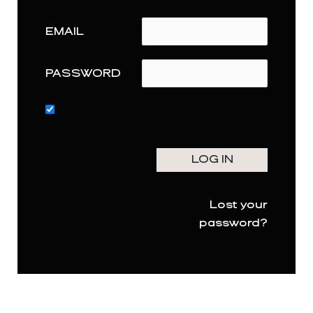
EMAIL
PASSWORD
Lost your
password?