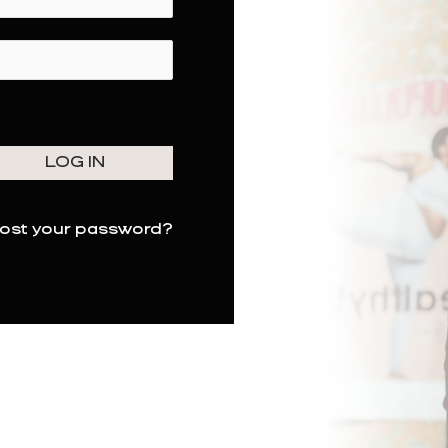
ost your password?