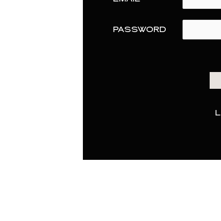
PASSWORD
L