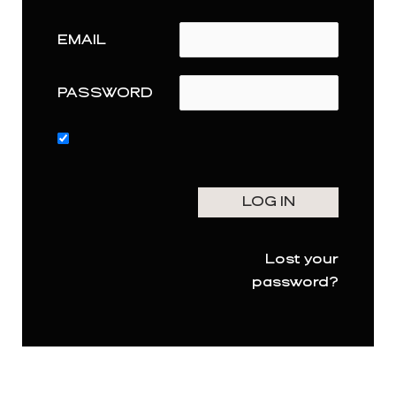
EMAIL
PASSWORD
Lost your
password?