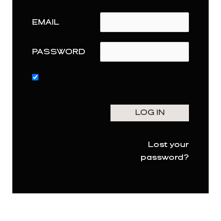
EMAIL
PASSWORD
Lost your
password?