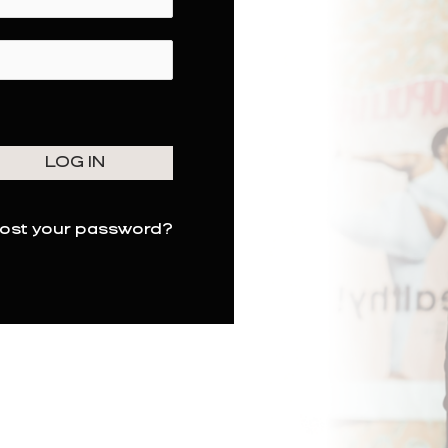
ost your password?