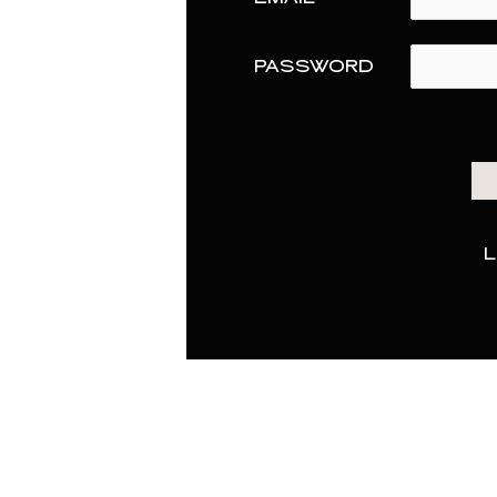
PASSWORD
L