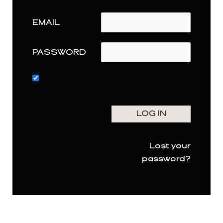
EMAIL
PASSWORD
Lost your
password?