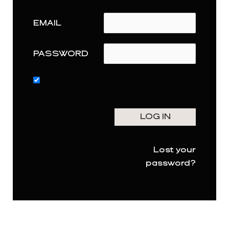
EMAIL
PASSWORD
Lost your
password?