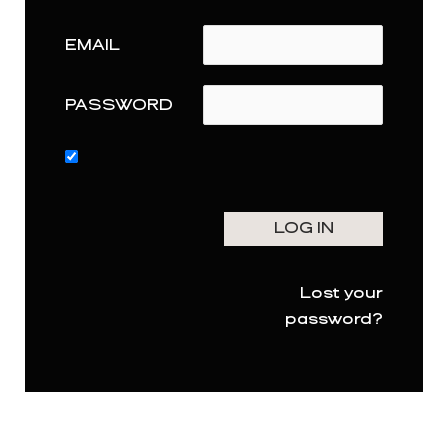
EMAIL
PASSWORD
Lost your
password?