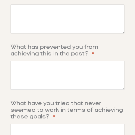
What has prevented you from
achieving this in the past?
*
What have you tried that never
seemed to work in terms of achieving
these goals?
*