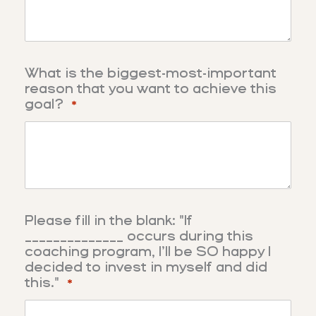
What is the biggest-most-important
reason that you want to achieve this
goal?
*
Please fill in the blank: "If
______________ occurs during this
coaching program, I’ll be SO happy I
decided to invest in myself and did
this."
*