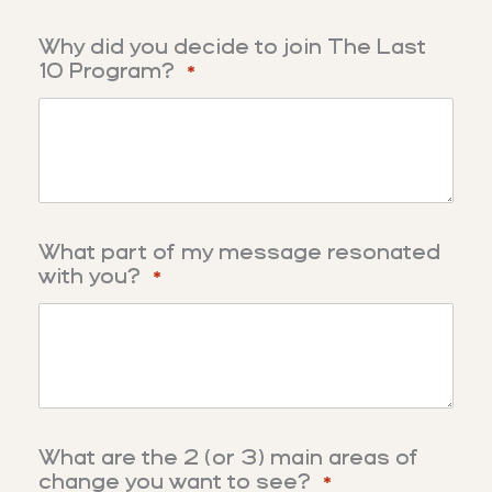
Why did you decide to join The Last
10 Program?
*
What part of my message resonated
with you?
*
What are the 2 (or 3) main areas of
change you want to see?
*