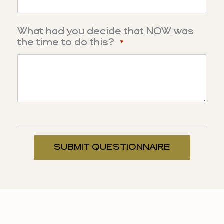
What had you decide that NOW was
the time to do this?
*