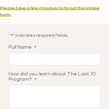
Skip
Please take a few minutes to fill out this intake
to
form.
content
"
" indicates required fields
*
Full Name
*
How did you learn about The Last 10
Program?
*