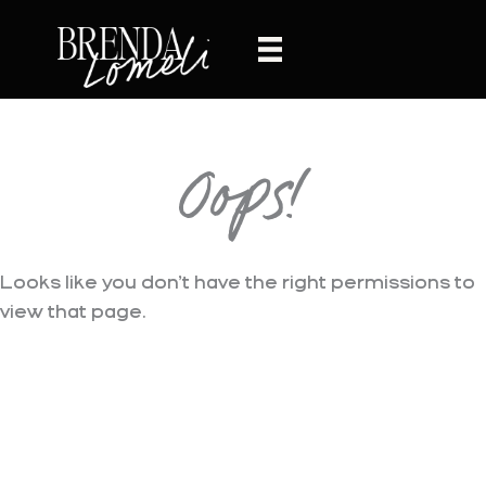
Skip
to
content
Oops!
Looks like you don’t have the right permissions to
view that page.