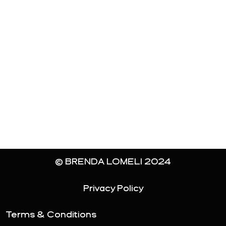
© BRENDA LOMELI 2024
Privacy Policy
Terms & Conditions