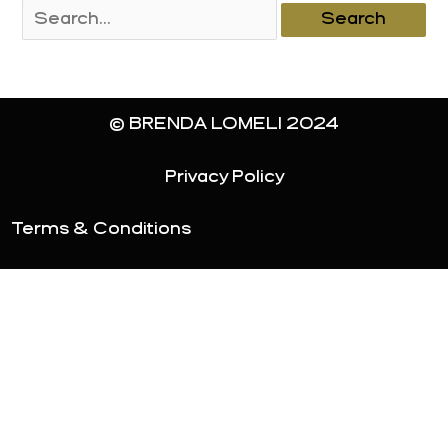
Search
for:
© BRENDA LOMELI 2024
Privacy Policy
Terms & Conditions