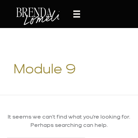
Skip
to
content
Module 9
It seems we can’t find what you’re looking for.
Perhaps searching can help.