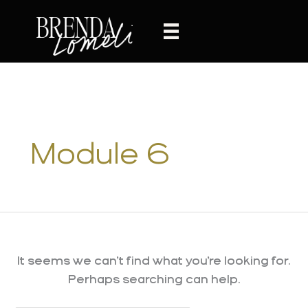
Skip
to
content
Module 6
It seems we can’t find what you’re looking for.
Perhaps searching can help.