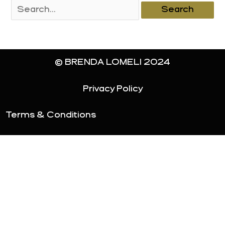
Search
for:
© BRENDA LOMELI 2024
Privacy Policy
Terms & Conditions