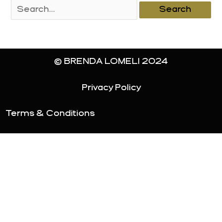
Search
for:
© BRENDA LOMELI 2024
Privacy Policy
Terms & Conditions