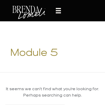
Skip
to
content
Module 5
It seems we can’t find what you’re looking for.
Perhaps searching can help.