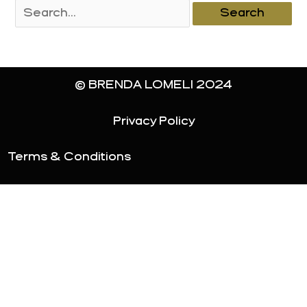
Search
for:
© BRENDA LOMELI 2024
Privacy Policy
Terms & Conditions