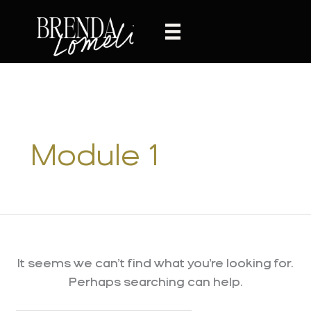
Skip
to
content
Module 1
It seems we can’t find what you’re looking for.
Perhaps searching can help.