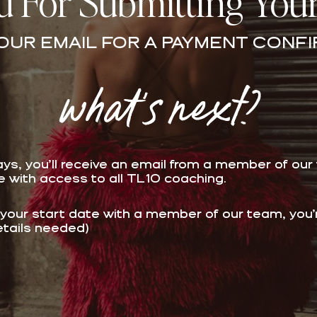
 For Submitting You
OUR EMAIL FOR A PAYMENT CONFI
what's next?
ays, you’ll receive an email from a member of our
ue with access to all TL10 coaching.
 your start date
with a member of our team, you’re 
etails needed)