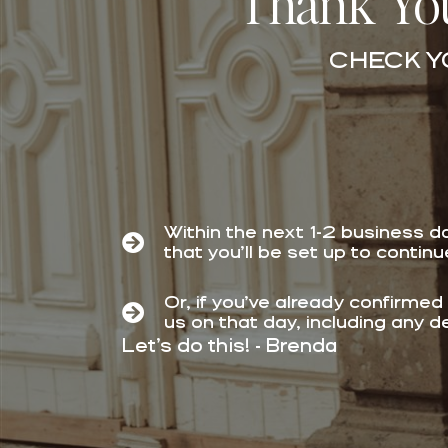
Thank You
CHECK Y
Within the next 1-2 business d
that you’ll be set up to contin
Or,
if you’ve already confirmed
us on that day, including any d
Let’s do this! - Brenda