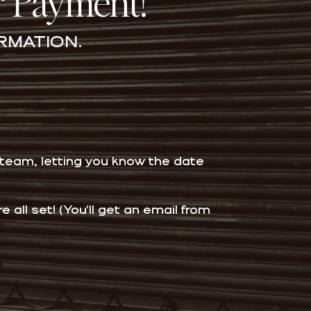
r Payment!
RMATION.
 team, letting you know the date
all set! (You'll get an email from